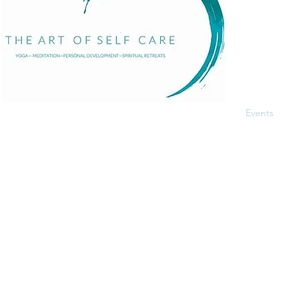
Home
About
Services
Events
The Art of Self Care by Diana Bourel is a holistic
Blog
wellness platform offering yoga, meditation,
Contact
personal development, retreats, and immersive
events in St. Barts and globally. We guide
individuals in transformative healing journeys that
balance body, mind, and spirit.
© 2025 Proudly made by
Pandhiweb
.
Terms and Con