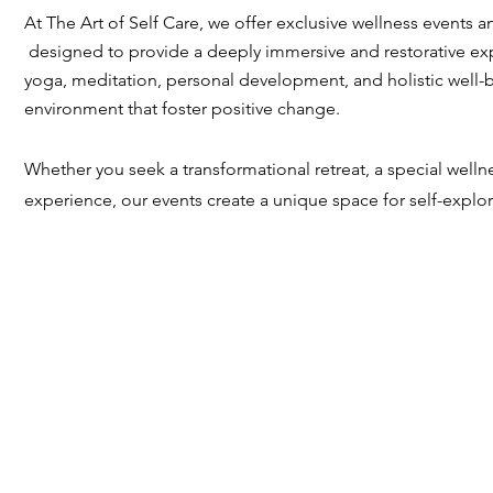
At The Art of Self Care, we offer exclusive wellness events a
designed to provide a deeply immersive and restorative ex
yoga, meditation, personal development, and holistic well-b
environment that foster positive change.
Whether you seek a transformational retreat, a special well
experience, our events create a unique space for self-explo