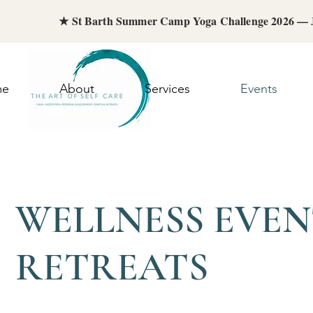
★ St Barth Summer Camp Yoga Challenge 2026 —
me
About
Services
Events
WELLNESS EVEN
RETREATS