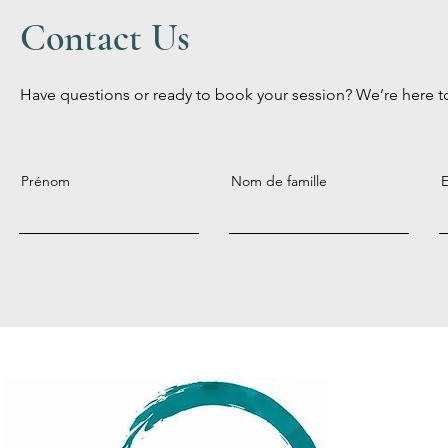
Contact Us
Have questions or ready to book your session? We’re here t
Prénom
Nom de famille
E
Menu