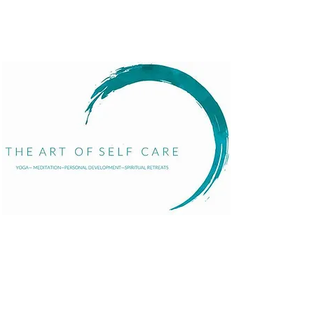
Menu
Home
About
Services
Events
The Art of Self Care by Diana Bourel is a holistic
Blog
wellness platform offering yoga, meditation,
Contact
personal development, retreats, and immersive
events in St. Barts and globally. We guide
individuals in transformative healing journeys that