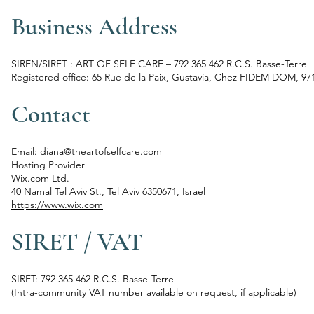
Business Address
SIREN/SIRET : ART OF SELF CARE – 792 365 462 R.C.S. Basse-Terre
Registered office: 65 Rue de la Paix, Gustavia, Chez FIDEM DOM, 97
Contact
Email: diana@theartofselfcare.com
Hosting Provider
Wix.com Ltd.
40 Namal Tel Aviv St., Tel Aviv 6350671, Israel
https://www.wix.com
SIRET / VAT
SIRET: 792 365 462 R.C.S. Basse-Terre
(Intra-community VAT number available on request, if applicable)