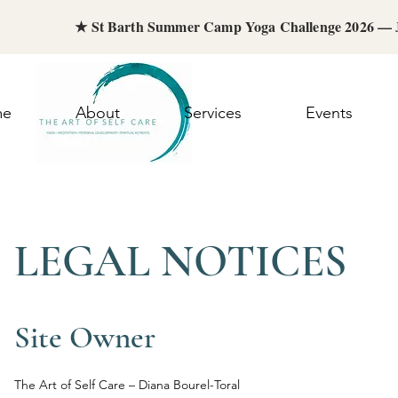
★ St Barth Summer Camp Yoga Challenge 2026 —
me
About
Services
Events
LEGAL NOTICES
Site Owner
The Art of Self Care – Diana Bourel-Toral