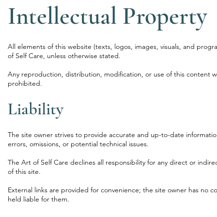
Intellectual Property
All elements of this website (texts, logos, images, visuals, and progr
of Self Care, unless otherwise stated.
Any reproduction, distribution, modification, or use of this content wi
prohibited.
Liability
The site owner strives to provide accurate and up-to-date informati
errors, omissions, or potential technical issues.
The Art of Self Care declines all responsibility for any direct or indi
of this site.
External links are provided for convenience; the site owner has no c
held liable for them.