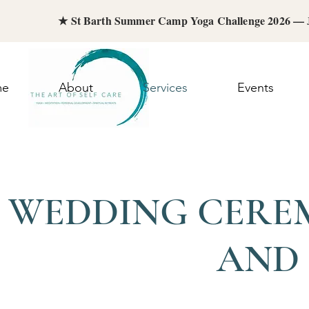
★ St Barth Summer Camp Yoga Challenge 2026 —
me
About
Services
Events
WEDDING CEREM
AND