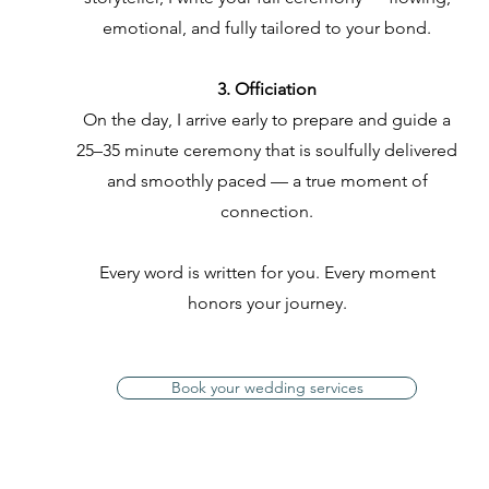
emotional, and fully tailored to your bond.
3. Officiation
On the day, I arrive early to prepare and guide a
25–35 minute ceremony that is soulfully delivered
and smoothly paced — a true moment of
connection.
Every word is written for you. Every moment
honors your journey.
Book your wedding services