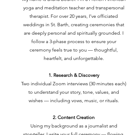
yoga and meditation teacher and transpersonal
therapist. For over 20 years, I’ve officiated
weddings in St. Barth, creating ceremonies that
are deeply personal and spiritually grounded. I
follow a 3-phase process to ensure your
ceremony feels true to you — thoughtful,
heartfelt, and unforgettable.
1. Research & Discovery
Two individual Zoom interviews (30 minutes each)
to understand your story, tone, values, and
wishes — including vows, music, or rituals.
2. Content Creation
Using my background as a journalist and
storyteller, I write your full ceremony — flowing,