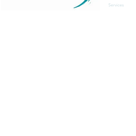
Services
Events
The Art of Self Care by Diana Bourel is a holistic
Blog
wellness platform offering yoga, meditation,
Contact
personal development, retreats, and immersive
events in St. Barts and globally. We guide
individuals in transformative healing journeys that
balance body, mind, and spirit.
© 2025 Proudly made by
Pandhiweb
.
Terms and Con
Legal Notice