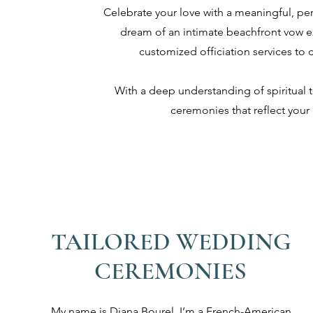
Celebrate your love with a meaningful, p
dream of an intimate beachfront vow e
customized officiation services to 
With a deep understanding of spiritual t
ceremonies that reflect your 
TAILORED WEDDING
CEREMONIES
My name is Diana Bourel. I’m a French-American