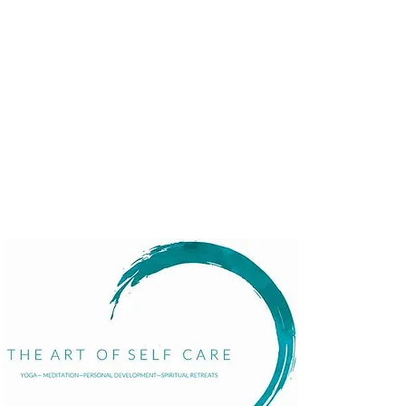
Menu
Home
About