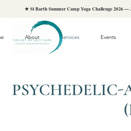
★ St Barth Summer Camp Yoga Challenge 2026 —
me
About
Services
Events
PSYCHEDELIC-