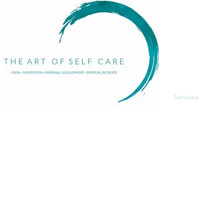
Menu
Home
About
Services
Events
The Art of Self Care by Diana Bourel is a holistic
Blog
wellness platform offering yoga, meditation,
Contact
personal development, retreats, and immersive
events in St. Barts and globally. We guide
individuals in transformative healing journeys that
balance body, mind, and spirit.