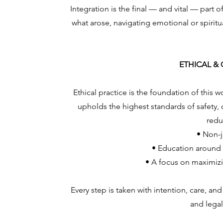
Integration is the final — and vital — part 
what arose, navigating emotional or spiritu
ETHICAL &
Ethical practice is the foundation of this 
upholds the highest standards of safety,
redu
• Non-
• Education around 
• A focus on maximizi
Every step is taken with intention, care, and
and legal