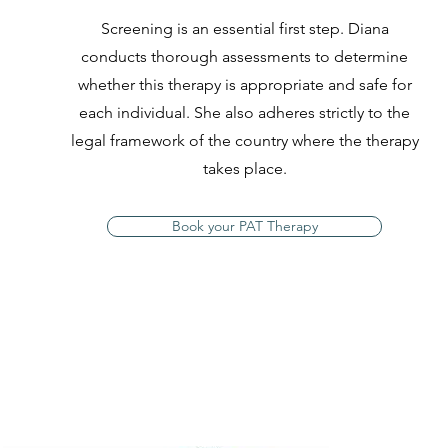
Screening is an essential first step. Diana
conducts thorough assessments to determine
whether this therapy is appropriate and safe for
each individual. She also adheres strictly to the
legal framework of the country where the therapy
takes place.
Book your PAT Therapy