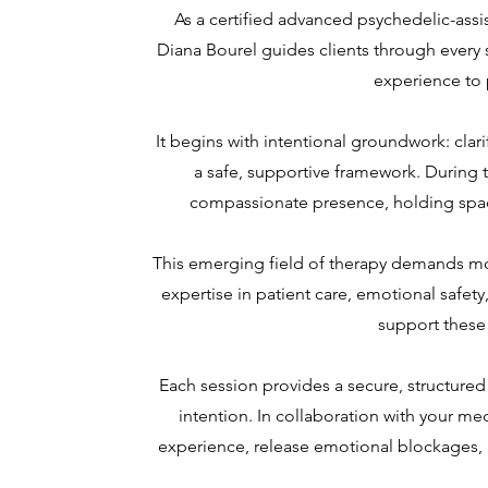
As a certified advanced psychedelic-assi
Diana Bourel guides clients through every 
experience to 
It begins with intentional groundwork: clari
a safe, supportive framework. During 
compassionate presence, holding space
This emerging field of therapy demands m
expertise in patient care, emotional safety
support these
Each session provides a secure, structure
intention. In collaboration with your m
experience, release emotional blockages, 