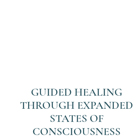
GUIDED HEALING
THROUGH EXPANDED
STATES OF
CONSCIOUSNESS