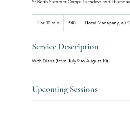
St Barth Summer Camp: Tuesdays and Thursday
40
euros
1 hr 30 min
1
€40
Hotel Manapany, au S
h
3
0
Service Description
m
i
With Diana (from July 9 to August 10)
n
Upcoming Sessions