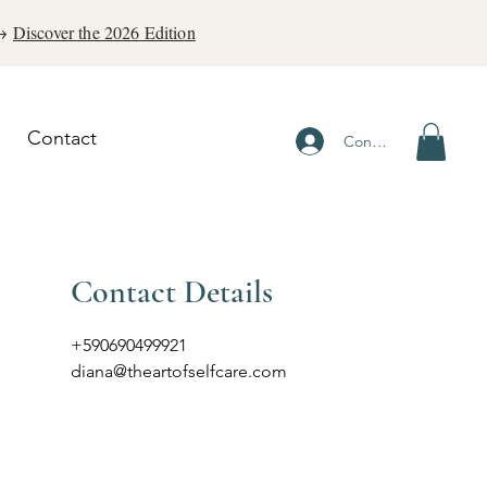
 →
Discover the 2026 Edition
Contact
Connexion
Contact Details
+590690499921
diana@theartofselfcare.com