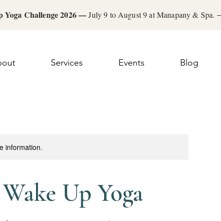
 Yoga Challenge 2026 —
July 9 to August 9 at Manapany & Spa.
bout
Services
Events
Blog
re information.
: Wake Up Yoga