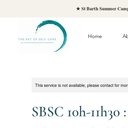
★ St Barth Summer Camp
Home
A
This service is not available, please contact for mo
SBSC 10h-11h30 