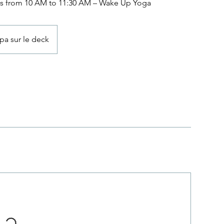
s from 10 AM to 11:30 AM – Wake Up Yoga
pa sur le deck