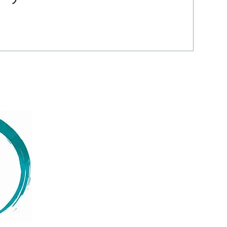
Menu
Follow us
Facebook
Home
Instagram
About
LinkedIn
Services