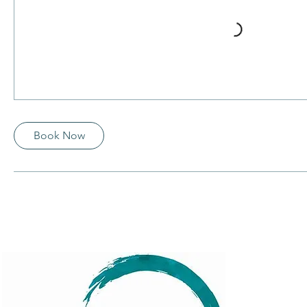
Book Now
Menu