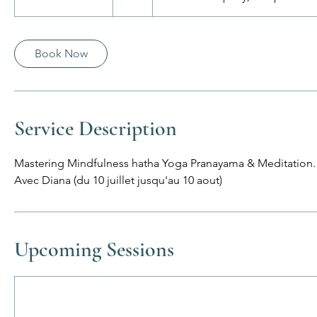
u
r
a
Book Now
t
i
o
n
Service Description
V
a
Mastering Mindfulness hatha Yoga Pranayama & Meditation.
r
Avec Diana (du 10 juillet jusqu'au 10 aout)
i
e
s
Upcoming Sessions