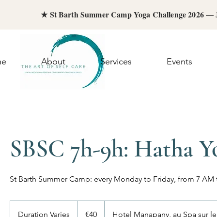
★ St Barth Summer Camp Yoga Challenge 2026 —
me
About
Services
Events
SBSC 7h-9h: Hatha Y
St Barth Summer Camp: every Monday to Friday, from 7 AM
40
euros
Duration Varies
D
€40
Hotel Manapany, au Spa sur l