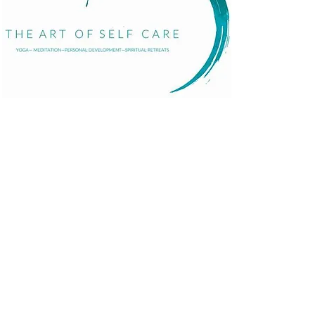
Home
About
Services
Events
The Art of Self Care by Diana Bourel is a holistic
Blog
wellness platform offering yoga, meditation,
Contact
personal development, retreats, and immersive
events in St. Barts and globally. We guide
individuals in transformative healing journeys that
balance body, mind, and spirit.
© 2025 Proudly made by
Pandhiweb
.
Terms and Con