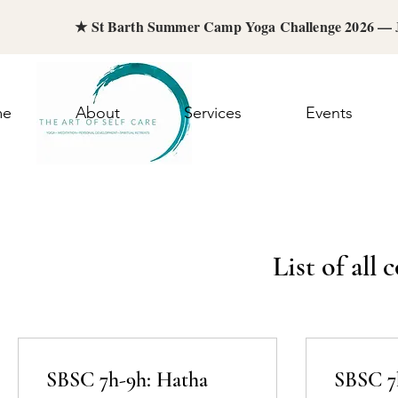
★ St Barth Summer Camp Yoga Challenge 2026 —
me
About
Services
Events
List of all
SBSC 7h-9h: Hatha
SBSC 7