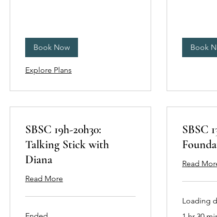
Book Now
Book 
Explore Plans
SBSC 19h-20h30:
SBSC 13
Talking Stick with
Founda
Diana
Read Mor
Read More
Loading da
Ended
1 hr 30 mi