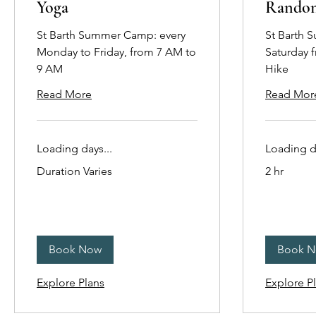
Yoga
Rando
St Barth Summer Camp: every
St Barth 
Monday to Friday, from 7 AM to
Saturday 
9 AM
Hike
Read More
Read Mor
Loading days...
Loading da
Duration Varies
2 hr
Book Now
Book 
Explore Plans
Explore P