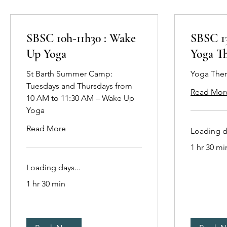
SBSC 10h-11h30 : Wake
SBSC 13
Up Yoga
Yoga T
St Barth Summer Camp:
Yoga The
Tuesdays and Thursdays from
Read Mor
10 AM to 11:30 AM – Wake Up
Yoga
Read More
Loading da
1 hr 30 mi
Loading days...
1 hr 30 min