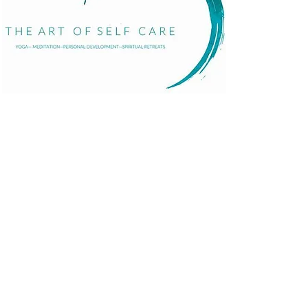
Home
About
Services
Events
The Art of Self Care by Diana Bourel is a holistic
Blog
wellness platform offering yoga, meditation,
Contact
personal development, retreats, and immersive
events in St. Barts and globally. We guide
individuals in transformative healing journeys that
balance body, mind, and spirit.
© 2025 Proudly made by
Pandhiweb
.
Terms and Con