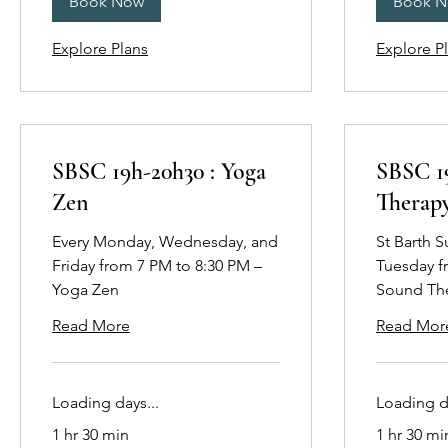
Book Now
Book 
Explore Plans
Explore P
SBSC 19h-20h30 : Yoga
SBSC 1
Zen
Therap
Every Monday, Wednesday, and
St Barth 
Friday from 7 PM to 8:30 PM –
Tuesday f
Yoga Zen
Sound Th
Read More
Read Mor
Loading days...
Loading da
1 hr 30 min
1 hr 30 mi